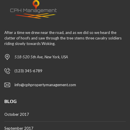
After a time we drew near the road, and as we did so we heard the
clatter of hoofs and saw through the tree stems three cavalry soldiers
riding slowly towards Woking.
518-520 5th Ave, New York, USA
(123) 345-6789
info@cphpropertymanagement.com
BLOG
October 2017
September 2017