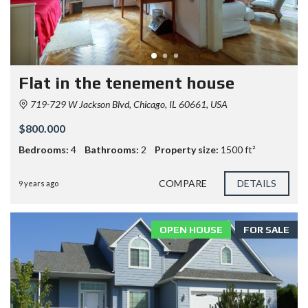
Flat in the tenement house
719-729 W Jackson Blvd, Chicago, IL 60661, USA
$800.000
Bedrooms:
4
Bathrooms:
2
Property size:
1500 ft²
COMPARE
DETAILS
9 years ago
OPEN HOUSE
FOR SALE