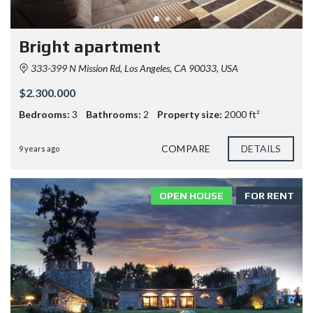
Bright apartment
333-399 N Mission Rd, Los Angeles, CA 90033, USA
$2.300.000
Bedrooms:
3
Bathrooms:
2
Property size:
2000 ft²
COMPARE
DETAILS
9 years ago
OPEN HOUSE
FOR RENT