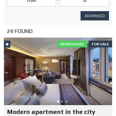
ADVANCED
24 FOUND
OPEN HOUSE
FOR SALE
Modern apartment in the city