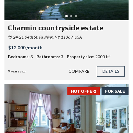
Charmin countryside estate
24-21 94th St, Flushing, NY 11369, USA
$12.000 /month
Bedrooms:
3
Bathrooms:
3
Property size:
2000 ft²
COMPARE
DETAILS
9 years ago
HOT OFFER!
FOR SALE