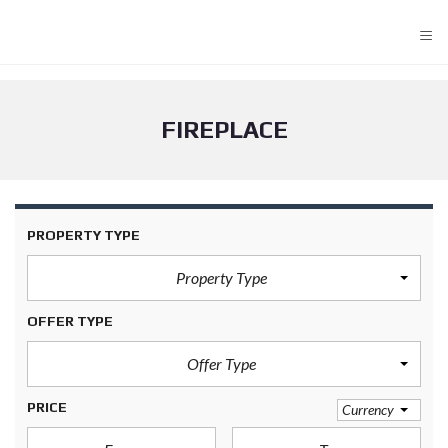
≡
FIREPLACE
PROPERTY TYPE
Property Type
OFFER TYPE
Offer Type
PRICE
Currency