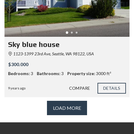
Sky blue house
1123-1399 23rd Ave, Seattle, WA 98122, USA
$300.000
Bedrooms:
3
Bathrooms:
3
Property size:
3000 ft²
COMPARE
DETAILS
9 years ago
LOAD MORE