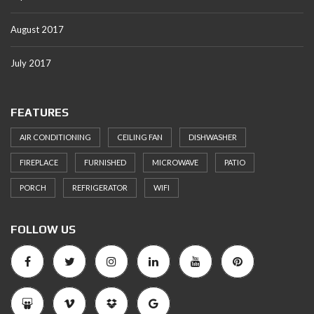
August 2017
July 2017
FEATURES
AIR CONDITIONING
CEILING FAN
DISHWASHER
FIREPLACE
FURNISHED
MICROWAVE
PATIO
PORCH
REFRIGERATOR
WIFI
FOLLOW US