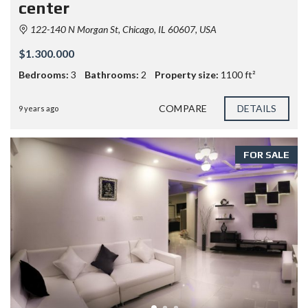
center
122-140 N Morgan St, Chicago, IL 60607, USA
$1.300.000
Bedrooms:
3
Bathrooms:
2
Property size:
1100 ft²
COMPARE
DETAILS
9 years ago
FOR SALE