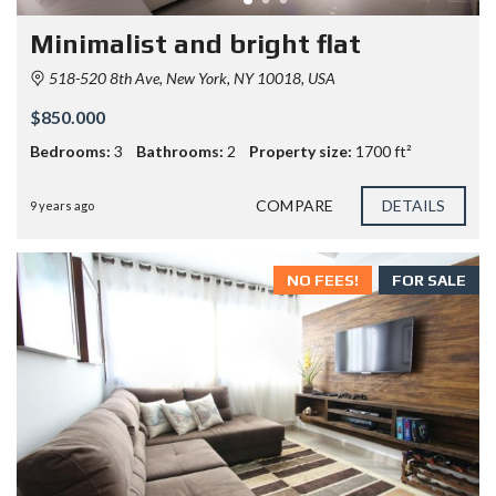
Minimalist and bright flat
518-520 8th Ave, New York, NY 10018, USA
$850.000
Bedrooms:
3
Bathrooms:
2
Property size:
1700 ft²
COMPARE
DETAILS
9 years ago
NO FEES!
FOR SALE